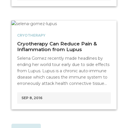
CRYOTHERAPY
Cryotherapy Can Reduce Pain &
Inflammation from Lupus
Selena Gomez recently made headlines by
ending her world tour early due to side effects
from Lupus. Lupus is a chronic auto-immune
disease which causes the immune system to
erroneously attack health connective tissue…
SEP 8, 2016