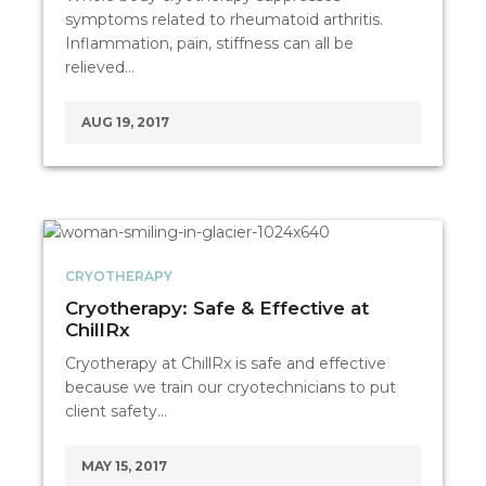
symptoms related to rheumatoid arthritis.
Inflammation, pain, stiffness can all be
relieved…
AUG 19, 2017
CRYOTHERAPY
Cryotherapy: Safe & Effective at
ChillRx
Cryotherapy at ChillRx is safe and effective
because we train our cryotechnicians to put
client safety…
MAY 15, 2017