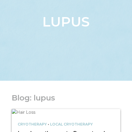
LUPUS
Blog: lupus
CRYOTHERAPY
•
LOCAL CRYOTHERAPY