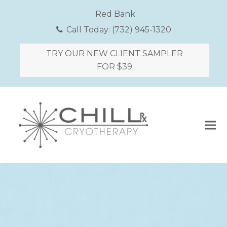
Red Bank
Call Today:
(732) 945-1320
TRY OUR NEW CLIENT SAMPLER
FOR $39