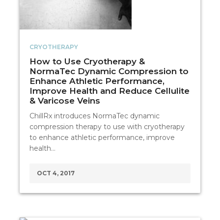
CRYOTHERAPY
How to Use Cryotherapy &
NormaTec Dynamic Compression to
Enhance Athletic Performance,
Improve Health and Reduce Cellulite
& Varicose Veins
ChillRx introduces NormaTec dynamic
compression therapy to use with cryotherapy
to enhance athletic performance, improve
health…
OCT 4, 2017