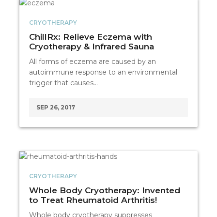
CRYOTHERAPY
ChillRx: Relieve Eczema with
Cryotherapy & Infrared Sauna
All forms of eczema are caused by an
autoimmune response to an environmental
trigger that causes…
SEP 26, 2017
CRYOTHERAPY
Whole Body Cryotherapy: Invented
to Treat Rheumatoid Arthritis!
Whole body cryotherapy suppresses