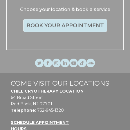
Choose your location & book a service
BOOK YOUR APPOINTMENT
Twitter
Facebook
Instagram
LinkedIn
Youtube
TikTok
SoundCloud
COME VISIT OUR LOCATIONS
CHILL CRYOTHERAPY LOCATION
64 Broad Street
Red Bank, NJ 07701
Telephone
:
732-945-1320
SCHEDULE APPOINTMENT
HOURS