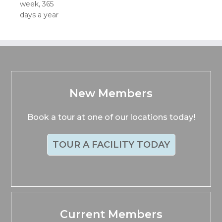
week, 365
days a year
New Members
Book a tour at one of our locations today!
TOUR A FACILITY TODAY
Current Members