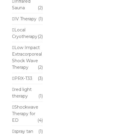
Infrared
Sauna
(2)
IV Therapy
(1)
Local
Cryotherapy
(2)
Low Impact
Extracorporeal
Shock Wave
Therapy
(2)
PRX-T33
(3)
red light
therapy
(1)
Shockwave
Therapy for
ED
(4)
spray tan
(1)