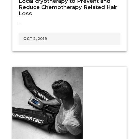
Local cryotherapy to Prevent and
Reduce Chemotherapy Related Hair
Loss
…
OCT 2, 2019