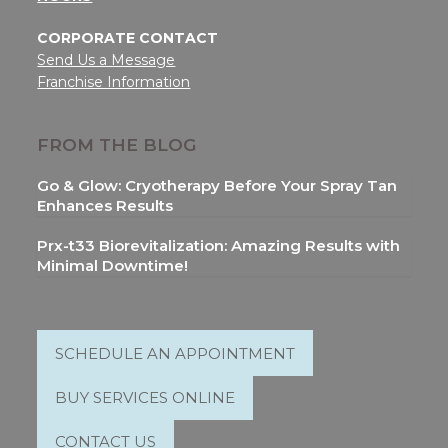
CORPORATE CONTACT
Send Us a Message
Franchise Information
FROM THE BLOG
Go & Glow: Cryotherapy Before Your Spray Tan
Enhances Results
Prx-t33 Biorevitalization: Amazing Results with
Minimal Downtime!
SCHEDULE AN APPOINTMENT
BUY SERVICES ONLINE
CONTACT US