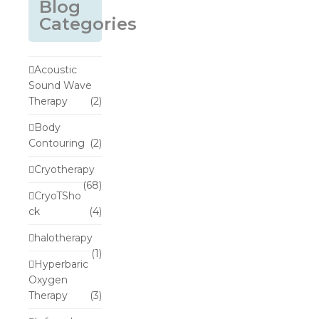
Blog
Categories
Acoustic
Sound Wave
Therapy
(2)
Body
Contouring
(2)
Cryotherapy
(68)
CryoTSho
ck
(4)
halotherapy
(1)
Hyperbaric
Oxygen
Therapy
(3)