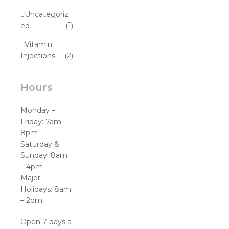
Uncategoriz
ed
(1)
Vitamin
Injections
(2)
Hours
Monday –
Friday: 7am –
8pm
Saturday &
Sunday: 8am
– 4pm
Major
Holidays: 8am
– 2pm
Open 7 days a