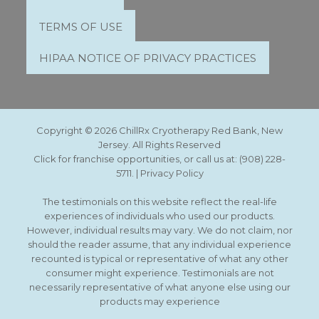
TERMS OF USE
HIPAA NOTICE OF PRIVACY PRACTICES
Copyright © 2026 ChillRx Cryotherapy Red Bank, New
Jersey. All Rights Reserved
Click for franchise opportunities, or call us at:
(908) 228-
5711
. |
Privacy Policy
The testimonials on this website reflect the real-life
experiences of individuals who used our products.
However, individual results may vary. We do not claim, nor
should the reader assume, that any individual experience
recounted is typical or representative of what any other
consumer might experience. Testimonials are not
necessarily representative of what anyone else using our
products may experience