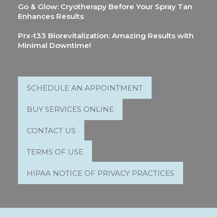
Go & Glow: Cryotherapy Before Your Spray Tan
Enhances Results
Prx-t33 Biorevitalization: Amazing Results with
Minimal Downtime!
SCHEDULE AN APPOINTMENT
BUY SERVICES ONLINE
CONTACT US
TERMS OF USE
HIPAA NOTICE OF PRIVACY PRACTICES