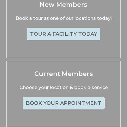
New Members
Book a tour at one of our locations today!
TOUR A FACILITY TODAY
Current Members
Choose your location & book a service
BOOK YOUR APPOINTMENT