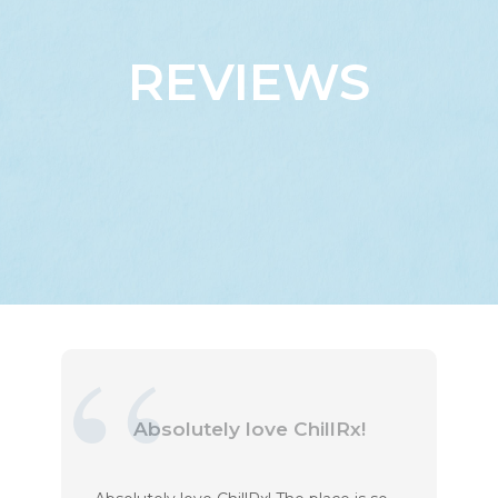
REVIEWS
Absolutely love ChillRx!