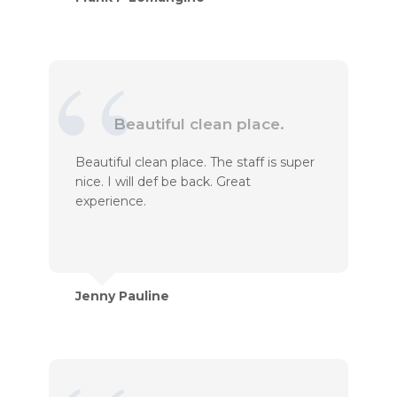
Beautiful clean place.
Beautiful clean place. The staff is super
nice. I will def be back. Great
experience.
Jenny Pauline