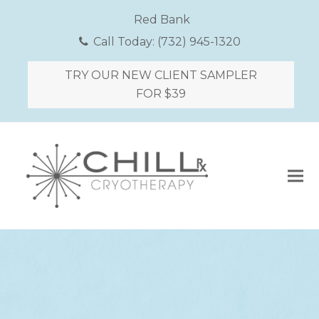
Red Bank
Call Today:
(732) 945-1320
TRY OUR NEW CLIENT SAMPLER
FOR $39