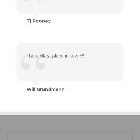
Tj Rooney
The chillest place in town!!!
Will Grundmann