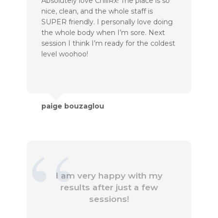
Absolutely love ChillRx! The place is so
nice, clean, and the whole staff is
SUPER friendly. I personally love doing
the whole body when I’m sore. Next
session I think I’m ready for the coldest
level woohoo!
paige bouzaglou
I am very happy with my
results after just a few
sessions!