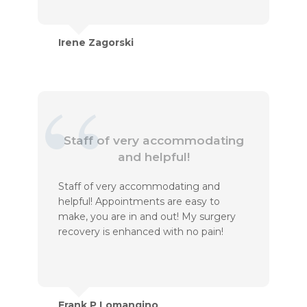
Irene Zagorski
Staff of very accommodating
and helpful!
Staff of very accommodating and
helpful! Appointments are easy to
make, you are in and out! My surgery
recovery is enhanced with no pain!
Frank P Lomangino