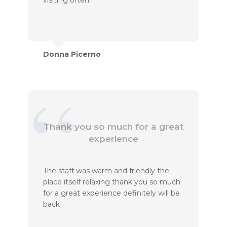
visiting often.
Donna Picerno
Thank you so much for a great
experience
The staff was warm and friendly the
place itself relaxing thank you so much
for a great experience definitely will be
back