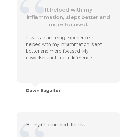
It helped with my
inflammation, slept better and
more focused.
It was an amazing experience. It
helped with my inflammation, slept
better and more focused. My
coworkers noticed a difference.
Dawn Eagelton
Highly recommend! Thanks