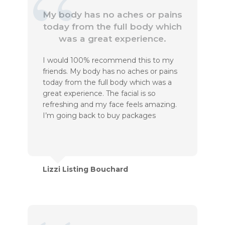
My body has no aches or pains
today from the full body which
was a great experience.
I would 100% recommend this to my
friends. My body has no aches or pains
today from the full body which was a
great experience. The facial is so
refreshing and my face feels amazing.
I’m going back to buy packages
Lizzi Listing Bouchard