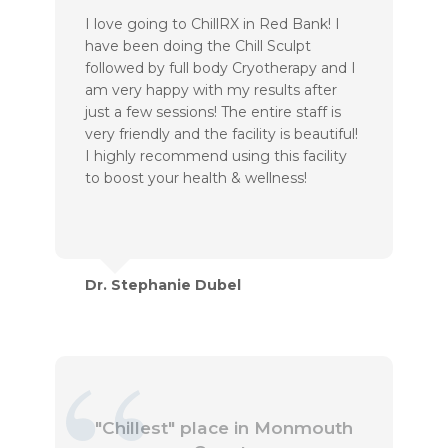
I love going to ChillRX in Red Bank! I
have been doing the Chill Sculpt
followed by full body Cryotherapy and I
am very happy with my results after
just a few sessions! The entire staff is
very friendly and the facility is beautiful!
I highly recommend using this facility
to boost your health & wellness!
Dr. Stephanie Dubel
"Chillest" place in Monmouth