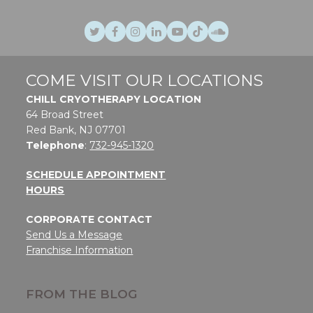
Twitter
Facebook
Instagram
LinkedIn
Youtube
TikTok
SoundCloud
COME VISIT OUR LOCATIONS
CHILL CRYOTHERAPY LOCATION
64 Broad Street
Red Bank, NJ 07701
Telephone
:
732-945-1320
SCHEDULE APPOINTMENT
HOURS
CORPORATE CONTACT
Send Us a Message
Franchise Information
FROM THE BLOG