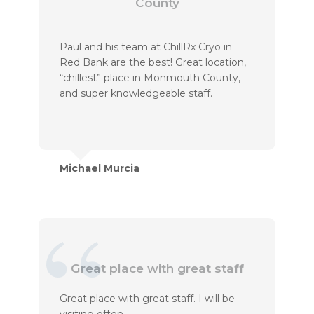
County
Paul and his team at ChillRx Cryo in
Red Bank are the best! Great location,
“chillest” place in Monmouth County,
and super knowledgeable staff.
Michael Murcia
Great place with great staff
Great place with great staff. I will be