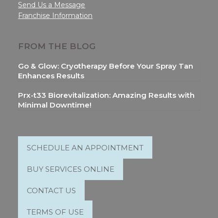
Send Us a Message
Franchise Information
FROM THE BLOG
Go & Glow: Cryotherapy Before Your Spray Tan
Enhances Results
Prx-t33 Biorevitalization: Amazing Results with
Minimal Downtime!
SCHEDULE AN APPOINTMENT
BUY SERVICES ONLINE
CONTACT US
TERMS OF USE