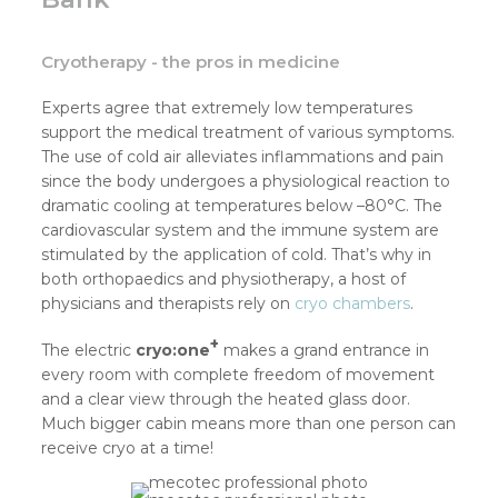
Cryotherapy - the pros in medicine
Experts agree that extremely low temperatures
support the medical treatment of various symptoms.
The use of cold air alleviates inflammations and pain
since the body undergoes a physiological reaction to
dramatic cooling at temperatures below –80°C. The
cardiovascular system and the immune system are
stimulated by the application of cold. That’s why in
both orthopaedics and physiotherapy, a host of
physicians and therapists rely on
cryo chambers
.
+
The electric
cryo:one
makes a grand entrance in
every room with complete freedom of movement
and a clear view through the heated glass door.
Much bigger cabin means more than one person can
receive cryo at a time!