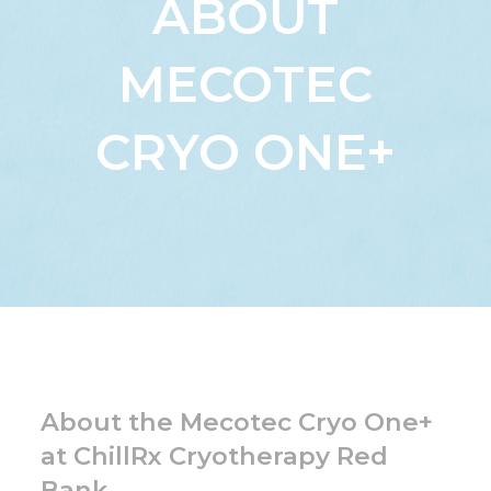
ABOUT
MECOTEC
CRYO ONE+
About the Mecotec Cryo One+
at ChillRx Cryotherapy Red
Bank