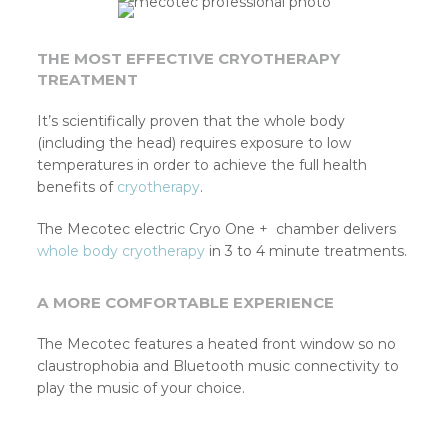
THE MOST EFFECTIVE CRYOTHERAPY
TREATMENT
It’s scientifically proven that the whole body
(including the head) requires exposure to low
temperatures in order to achieve the full health
benefits of
cryotherapy
.
The Mecotec electric Cryo One + chamber delivers
whole body cryotherapy
in 3 to 4 minute treatments.
A MORE COMFORTABLE EXPERIENCE
The Mecotec features a heated front window so no
claustrophobia and Bluetooth music connectivity to
play the music of your choice.