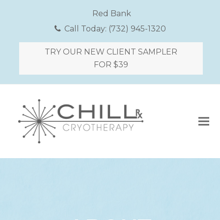
Red Bank
Call Today:
(732) 945-1320
TRY OUR NEW CLIENT SAMPLER
FOR $39