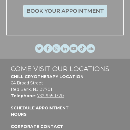
BOOK YOUR APPOINTMENT
Twitter
Facebook
Instagram
LinkedIn
Youtube
TikTok
SoundCloud
COME VISIT OUR LOCATIONS
CHILL CRYOTHERAPY LOCATION
64 Broad Street
Red Bank, NJ 07701
Telephone
:
732-945-1320
SCHEDULE APPOINTMENT
HOURS
CORPORATE CONTACT