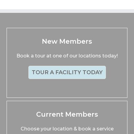
New Members
Book a tour at one of our locations today!
TOUR A FACILITY TODAY
Current Members
Choose your location & book a service