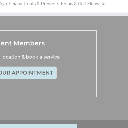
Cryotherapy Treats & Prevents Tennis & Golf Elbow
next
ost:
rent Members
location & book a service
OUR APPOINTMENT