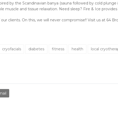
spired by the Scandinavian banya (sauna followed by cold plunge in
ible muscle and tissue relaxation. Need sleep? Fire & Ice provide
 our clients. On this, we will never compromise!! Visit us at 64 
cryofacials
diabetes
fitness
health
local cryother
mail