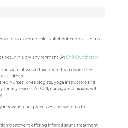
xposure to extreme cold is all about context. Let us
ot occur in a dry environment. At
Chill Cryotherapy
,
 timespan—it would take more than double this
t all times.
ered Nurses, kinesiologists, yoga instructors and
for any reason. At Chill, our cryotechnicians will
y.
ly innovating our processes and systems to
ation treatment offering infrared sauna treatment