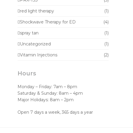
PRX-T33
(3)
red light therapy
(1)
Shockwave Therapy for ED
(4)
spray tan
(1)
Uncategorized
(1)
Vitamin Injections
(2)
Hours
Monday – Friday: 7am – 8pm
Saturday & Sunday: 8am – 4pm
Major Holidays: 8am – 2pm
Open 7 days a week, 365 days a year