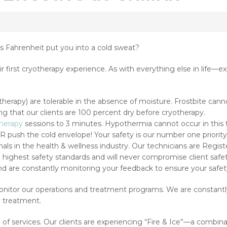
s Fahrenheit put you into a cold sweat?
r first cryotherapy experience. As with everything else in life—e
herapy) are tolerable in the absence of moisture. Frostbite cann
g that our clients are 100 percent dry before cryotherapy.
herapy
sessions to 3 minutes. Hypothermia cannot occur in this
push the cold envelope! Your safety is our number one priority a
nals in the health & wellness industry. Our technicians are Regist
e highest safety standards and will never compromise client safety 
nd are constantly monitoring your feedback to ensure your safet
 monitor our operations and treatment programs. We are constant
y treatment.
of services. Our clients are experiencing “Fire & Ice”—a combin