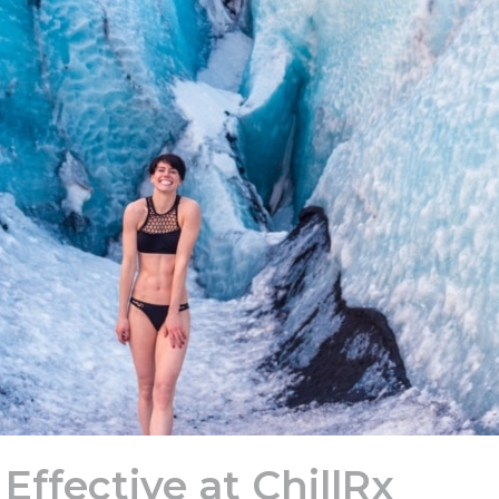
Effective at ChillRx