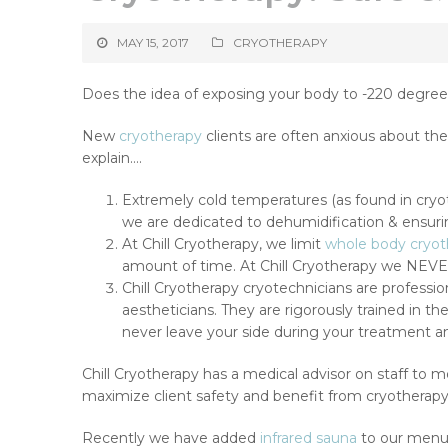
MAY 15, 2017
CRYOTHERAPY
Does the idea of exposing your body to -220 degree
New
cryotherapy
clients are often anxious about thei
explain….
Extremely cold temperatures (as found in cryot
we are dedicated to dehumidification & ensurin
At Chill Cryotherapy, we limit
whole body cryot
amount of time. At Chill Cryotherapy we NEVER 
Chill Cryotherapy cryotechnicians are professio
aestheticians. They are rigorously trained in th
never leave your side during your treatment a
Chill Cryotherapy has a medical advisor on staff to
maximize client safety and benefit from cryotherap
Recently we have added
infrared sauna
to our menu 