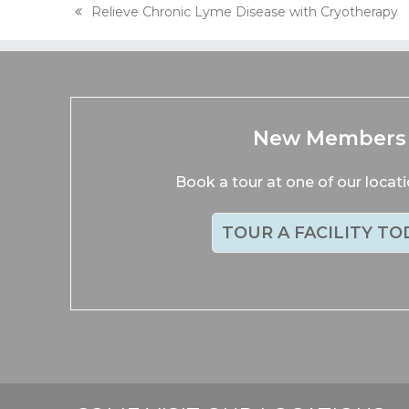
Relieve Chronic Lyme Disease with Cryotherapy
previous
post:
New Members
Book a tour at one of our locat
TOUR A FACILITY TO