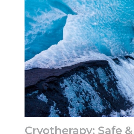
Cryotherapy: Safe & 