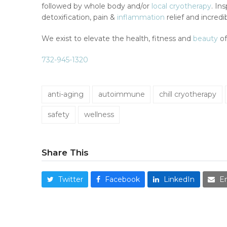
followed by whole body and/or
local cryotherapy
. In
detoxification, pain &
inflammation
relief and incred
We exist to elevate the health, fitness and
beauty
of
732-945-1320
anti-aging
autoimmune
chill cryotherapy
safety
wellness
Share This
Twitter
Facebook
LinkedIn
E