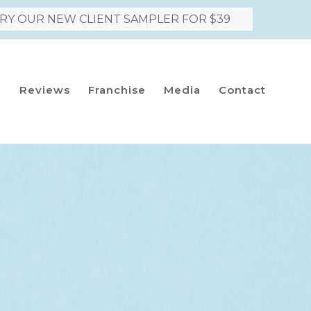
RY OUR NEW CLIENT SAMPLER FOR $39
h
Reviews
Franchise
Media
Contact