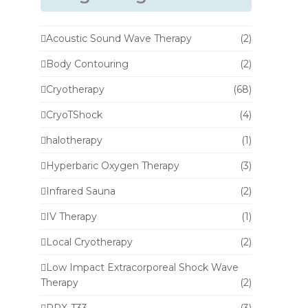
Acoustic Sound Wave Therapy
(2)
Body Contouring
(2)
Cryotherapy
(68)
CryoTShock
(4)
halotherapy
(1)
Hyperbaric Oxygen Therapy
(3)
Infrared Sauna
(2)
IV Therapy
(1)
Local Cryotherapy
(2)
Low Impact Extracorporeal Shock Wave
Therapy
(2)