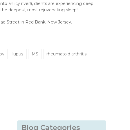
to an icy river!), clients are experiencing deep
s the deepest, most rejuvenating sleep!!
Broad Street in Red Bank, New Jersey.
apy
lupus
MS
rheumatoid arthritis
Blog Categories