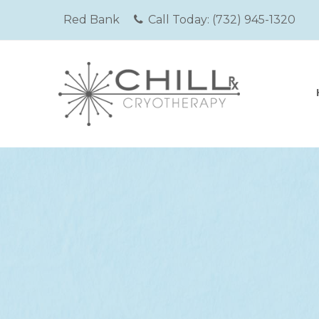
Red Bank
Call Today:
(732) 945-1320