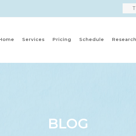
T
Home
Services
Pricing
Schedule
Researc
BLOG