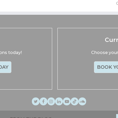
p
Cur
ions today!
Choose your 
DAY
BOOK Y
Twitter
Facebook
Instagram
LinkedIn
Youtube
TikTok
SoundCloud